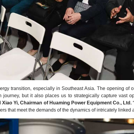
nergy transition, especially in Southeast Asia. The opening of 
on journey, but it also places us to strategically capture vast
d
Xiao Yi, Chairman of Huaming Power Equipment Co., Ltd.
ers that meet the demands of the dynamics of intricately linke