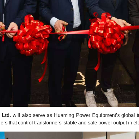
 Ltd.
will also serve as Huaming Power Equipment’s global tr
rs that control transformers’ stable and safe power output in ele