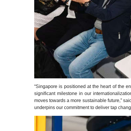
“Singapore is positioned at the heart of the e
significant milestone in our internationalizati
moves towards a more sustainable future,” sai
underpins our commitment to deliver tap chang