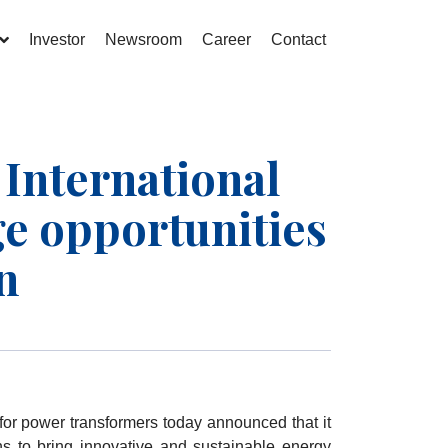
Investor
Newsroom
Career
Contact
nternational
ge opportunities
n
for power transformers today announced that it
ns to bring innovative and sustainable energy