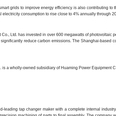
o smart grids to improve energy efficiency is also contributing to
l electricity consumption to rise close to 4% annually through 2
o., Ltd. has invested in over 600 megawatts of photovoltaic pow
o significantly reduce carbon emissions. The Shanghai-based 
 is a wholly-owned subsidiary of Huaming Power Equipment Co
-leading tap changer maker with a complete internal industry 
 precision machining of parts to final assembly. The company 