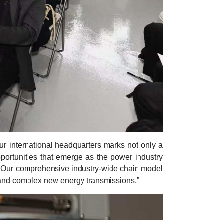
our international headquarters marks not only a
 opportunities that emerge as the power industry
“Our comprehensive industry-wide chain model
d and complex new energy transmissions.”