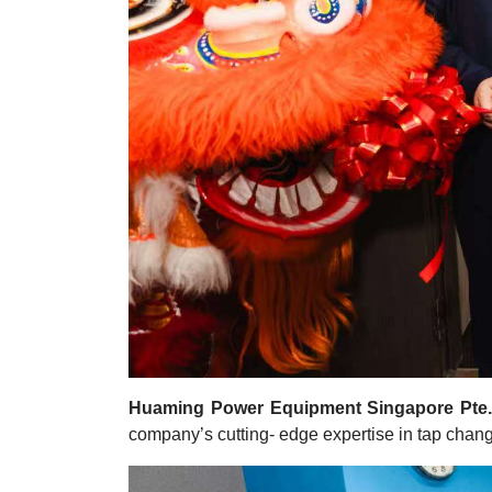
Huaming Power Equipment Singapore Pte.
company’s cutting- edge expertise in tap change