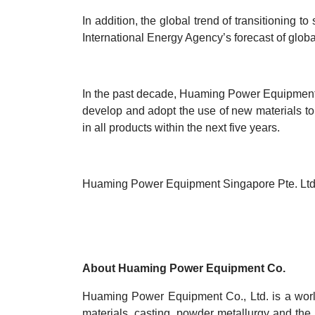
In addition, the global trend of transitioning t
International Energy Agency’s forecast of globa
In the past decade, Huaming Power Equipment C
develop and adopt the use of new materials t
in all products within the next five years.
Huaming Power Equipment Singapore Pte. Ltd.
About Huaming Power Equipment Co.
Huaming Power Equipment Co., Ltd. is a world
materials, casting, powder metallurgy and the