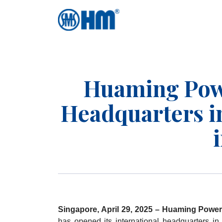
Huaming Pow
Headquarters in
Singapore, April 29, 2025 – Huaming Power
has opened its international headquarters in