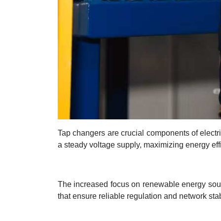
Tap changers are crucial components of electric
a steady voltage supply, maximizing energy effi
The increased focus on renewable energy sourc
that ensure reliable regulation and network stab