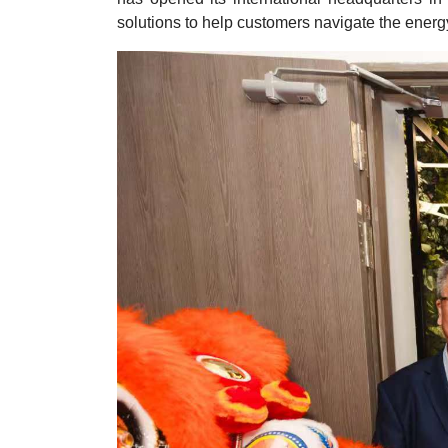
solutions to help customers navigate the energy