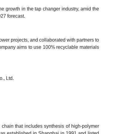
 the growth in the tap changer industry, amid the
027 forecast.
er projects, and collaborated with partners to
company aims to use 100% recyclable materials
., Ltd.
chain that includes synthesis of high-polymer
was established in Shanghai in 1991 and listed