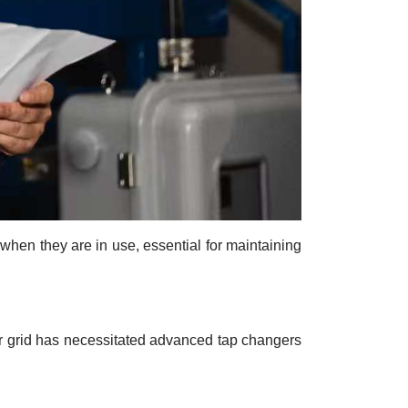
 when they are in use, essential for maintaining
er grid has necessitated advanced tap changers