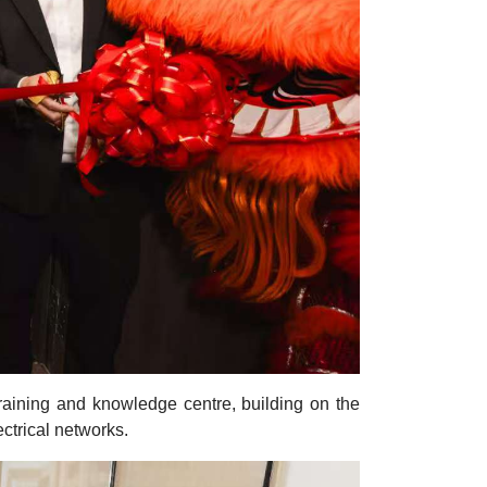
aining and knowledge centre, building on the
ctrical networks.