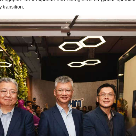
 transition.