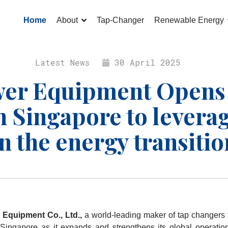
Home
About
Tap-Changer
Renewable Energy
Latest News
30 April 2025
er Equipment Opens I
 Singapore to levera
in the energy transitio
 Equipment Co., Ltd.,
a world-leading maker of tap changers 
 Singapore as it expands and strengthens its global operatio