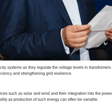
ity systems as they regulate the voltage levels in transformers
ciency and strengthening grid resilience.
es such as solar and wind and their integration into the pow
ility as production of such energy can often be variable.