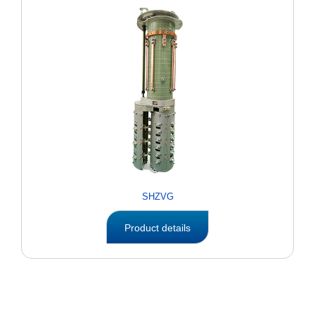
SHZVG
Product details