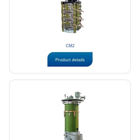
CM2
Product details