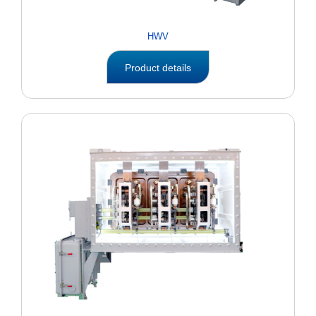
HWV
Product details