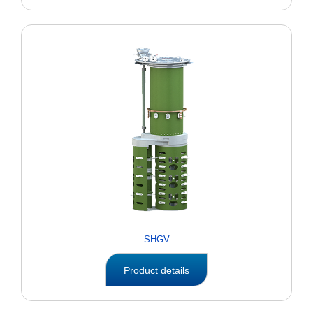
SHGV
Product details