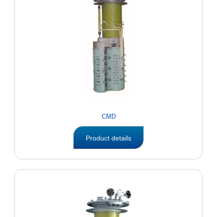
CMD
Product details