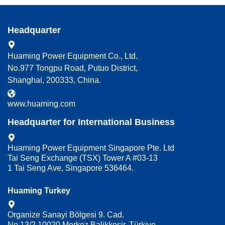
Headquarter
Huaming Power Equipment Co., Ltd.
No.977 Tongpu Road, Putuo District,
Shanghai, 200333, China.
www.huaming.com
Headquarter for International Business
Huaming Power Equipment Singapore Pte. Ltd
Tai Seng Exchange (TSX) Tower A #03-13
1 Tai Seng Ave, Singapore 536464.
Huaming Turkey
Organize Sanayi Bölgesi 9. Cad.
No.13/2 10020 Merkez Balikkesir, Türkiye.