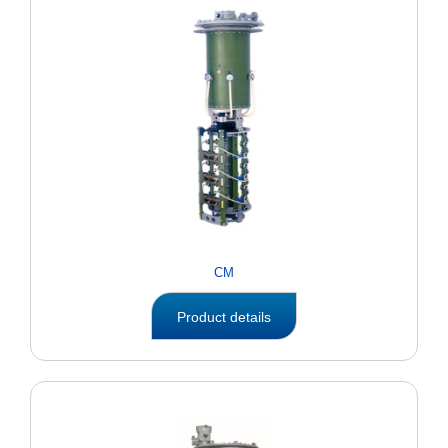
CM
Product details