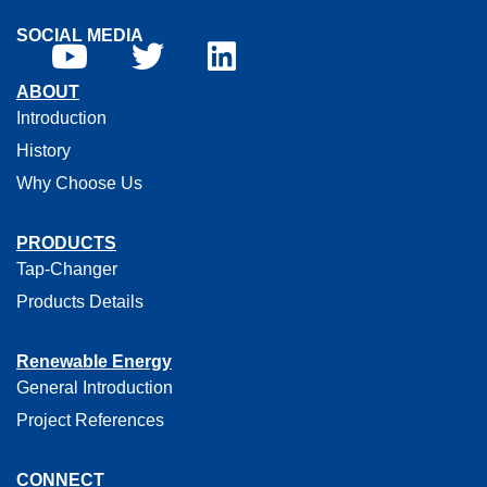
SOCIAL MEDIA
ABOUT
Introduction
History
Why Choose Us
PRODUCTS
Tap-Changer
Products Details
Renewable Energy
General Introduction
Project References
CONNECT