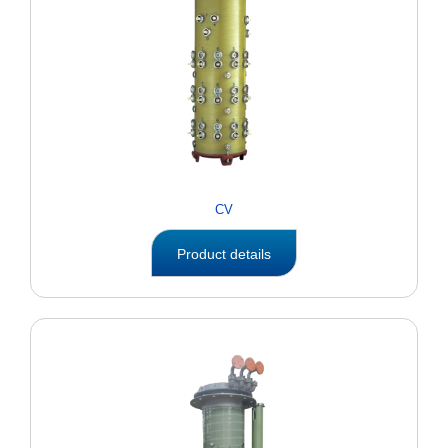
CV
Product details