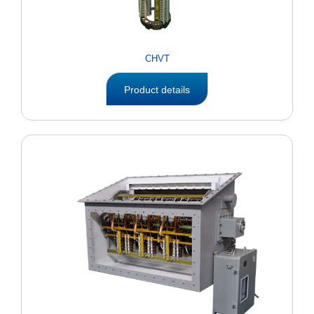
CHVT
Product details