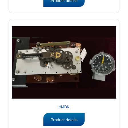
Product details
HMDK
Product details