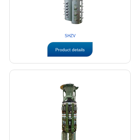
SHZV
Product details