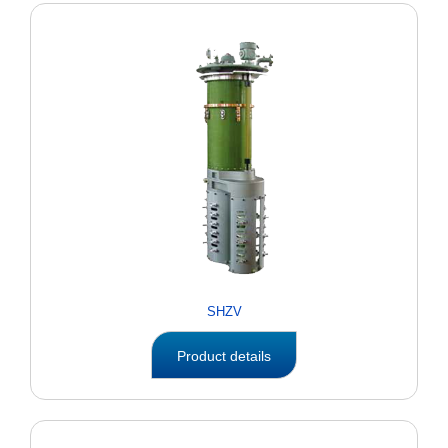
SHZV
Product details