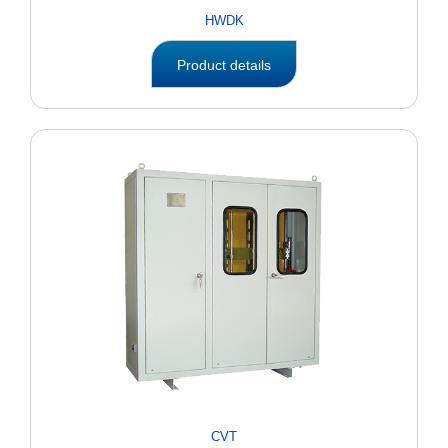
HWDK
Product details
CVT