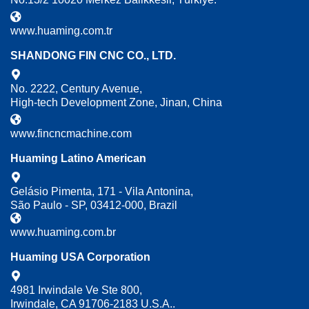
www.huaming.com.tr
SHANDONG FIN CNC CO., LTD.
No. 2222, Century Avenue,
High-tech Development Zone, Jinan, China
www.fincncmachine.com
Huaming Latino American
Gelásio Pimenta, 171 - Vila Antonina,
São Paulo - SP, 03412-000, Brazil
www.huaming.com.br
Huaming USA Corporation
4981 Irwindale Ve Ste 800,
Irwindale, CA 91706-2183 U.S.A..