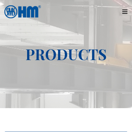
PRODUCTS