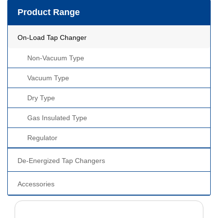
Product Range
On-Load Tap Changer
Non-Vacuum Type
Vacuum Type
Dry Type
Gas Insulated Type
Regulator
De-Energized Tap Changers
Accessories