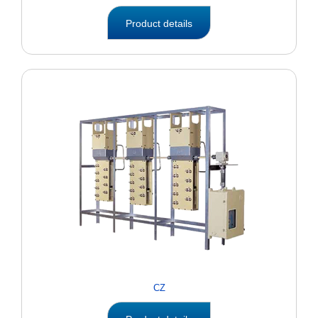
Product details
CZ