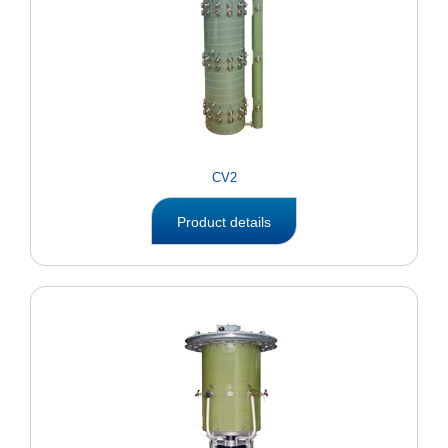
CV2
Product details