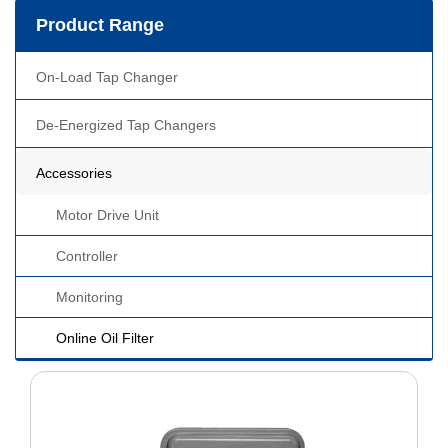
Product Range
On-Load Tap Changer
De-Energized Tap Changers
Accessories
Motor Drive Unit
Controller
Monitoring
Online Oil Filter