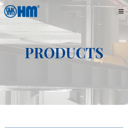
PRODUCTS