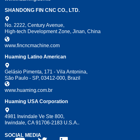
SHANDONG FIN CNC CO., LTD.
No. 2222, Century Avenue,
High-tech Development Zone, Jinan, China
www.fincncmachine.com
Huaming Latino American
Gelásio Pimenta, 171 - Vila Antonina,
São Paulo - SP, 03412-000, Brazil
www.huaming.com.br
Huaming USA Corporation
4981 Irwindale Ve Ste 800,
Irwindale, CA 91706-2183 U.S.A..
SOCIAL MEDIA