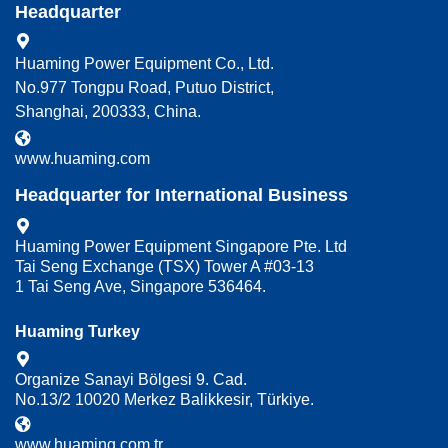
Headquarter
Huaming Power Equipment Co., Ltd.
No.977 Tongpu Road, Putuo District,
Shanghai, 200333, China.
www.huaming.com
Headquarter for International Business
Huaming Power Equipment Singapore Pte. Ltd
Tai Seng Exchange (TSX) Tower A #03-13
1 Tai Seng Ave, Singapore 536464.
Huaming Turkey
Organize Sanayi Bölgesi 9. Cad.
No.13/2 10020 Merkez Balikkesir, Türkiye.
www.huaming.com.tr