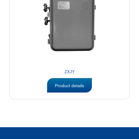
ZXJY
Product details