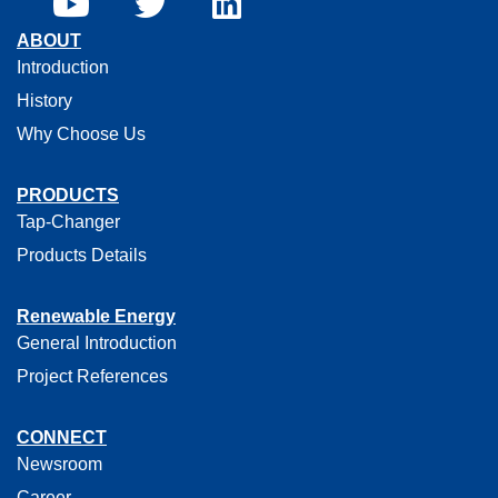
ABOUT
Introduction
History
Why Choose Us
PRODUCTS
Tap-Changer
Products Details
Renewable Energy
General Introduction
Project References
CONNECT
Newsroom
Career