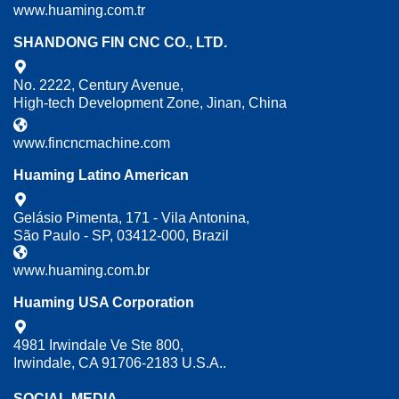
www.huaming.com.tr
SHANDONG FIN CNC CO., LTD.
No. 2222, Century Avenue,
High-tech Development Zone, Jinan, China
www.fincncmachine.com
Huaming Latino American
Gelásio Pimenta, 171 - Vila Antonina,
São Paulo - SP, 03412-000, Brazil
www.huaming.com.br
Huaming USA Corporation
4981 Irwindale Ve Ste 800,
Irwindale, CA 91706-2183 U.S.A..
SOCIAL MEDIA