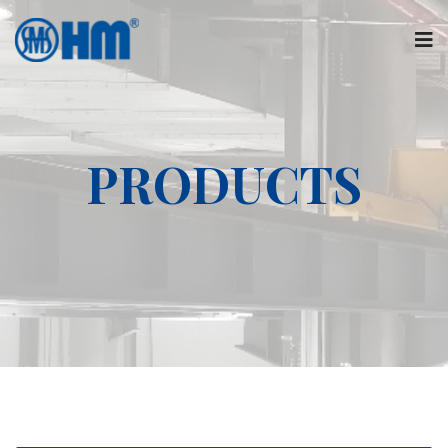
PRODUCTS