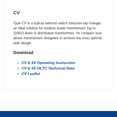
CV
Type CV is a typical selector switch structure tap changer,
an ideal solution for medium power transformers (up to
110kV) down to distribution transformers. Its compact size
allows transformers designers to achieve the most optimal
tank design.
Download
CV & SV Operating Instruction
CV & SV OLTC Technical Data
CV Leaflet