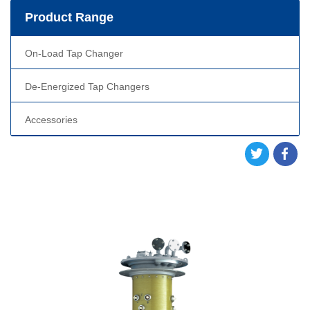
Product Range
On-Load Tap Changer
De-Energized Tap Changers
Accessories