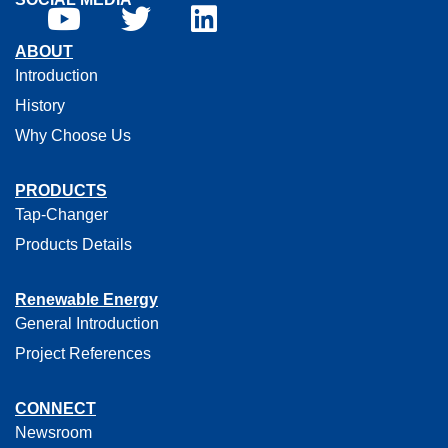
ABOUT
Introduction
History
Why Choose Us
PRODUCTS
Tap-Changer
Products Details
Renewable Energy
General Introduction
Project References
CONNECT
Newsroom