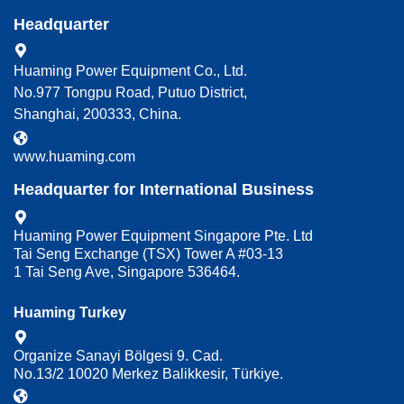
Headquarter
Huaming Power Equipment Co., Ltd.
No.977 Tongpu Road, Putuo District,
Shanghai, 200333, China.
www.huaming.com
Headquarter for International Business
Huaming Power Equipment Singapore Pte. Ltd
Tai Seng Exchange (TSX) Tower A #03-13
1 Tai Seng Ave, Singapore 536464.
Huaming Turkey
Organize Sanayi Bölgesi 9. Cad.
No.13/2 10020 Merkez Balikkesir, Türkiye.