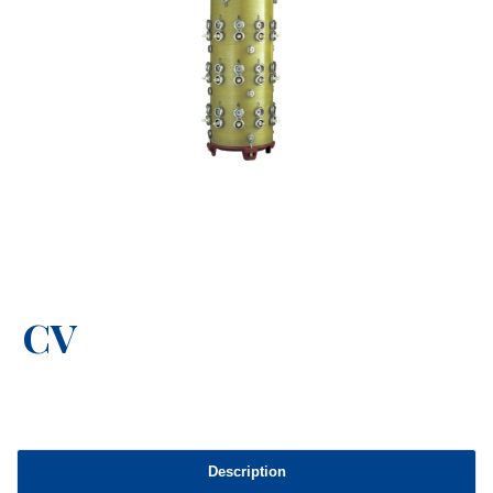
CV
Description