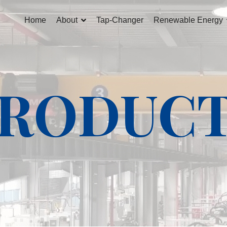
Home
About
Tap-Changer
Renewable Energy
RODUC