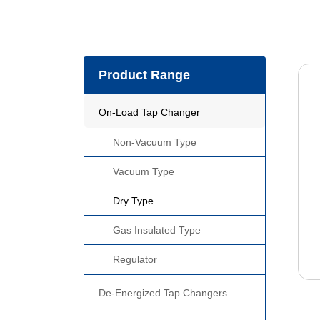
Product Range
On-Load Tap Changer
Non-Vacuum Type
Vacuum Type
Dry Type
Gas Insulated Type
Regulator
De-Energized Tap Changers