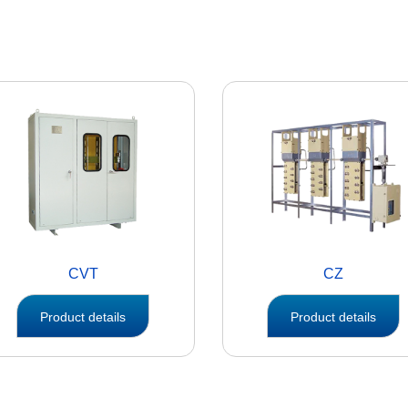
CVT
CZ
Product details
Product details