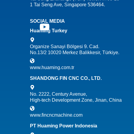
1 Tai Seng Ave, Singapore 536464.
SOCIAL MEDIA
Huaming Turkey
Organize Sanayi Bölgesi 9. Cad.
No.13/2 10020 Merkez Balikkesir, Türkiye.
www.huaming.com.tr
SHANDONG FIN CNC CO., LTD.
No. 2222, Century Avenue,
High-tech Development Zone, Jinan, China
www.fincncmachine.com
PT Huaming Power Indonesia