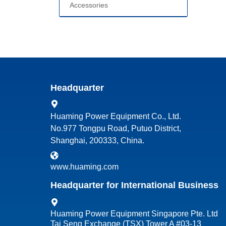
Accessories
Headquarter
Huaming Power Equipment Co., Ltd.
No.977 Tongpu Road, Putuo District,
Shanghai, 200333, China.
www.huaming.com
Headquarter for International Business
Huaming Power Equipment Singapore Pte. Ltd
Tai Seng Exchange (TSX) Tower A #03-13