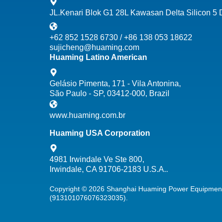
JL.Kenari Blok G1 28L Kawasan Delta Silicon 5
+62 852 1528 6730 / +86 138 053 18622
sujicheng@huaming.com
Huaming Latino American
Gelásio Pimenta, 171 - Vila Antonina,
São Paulo - SP, 03412-000, Brazil
www.huaming.com.br
Huaming USA Corporation
4981 Irwindale Ve Ste 800,
Irwindale, CA 91706-2183 U.S.A..
Copyright © 2026 Shanghai Huaming Power Equipment 
(913101076076323035).