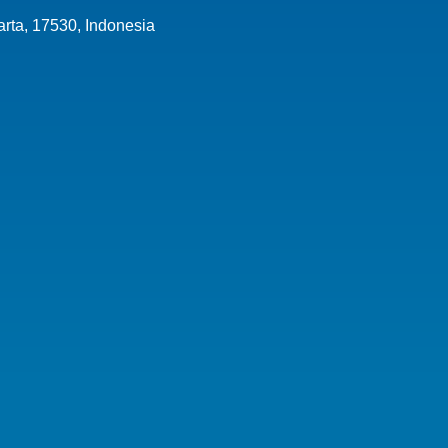
arta,
17530
,
Indonesia