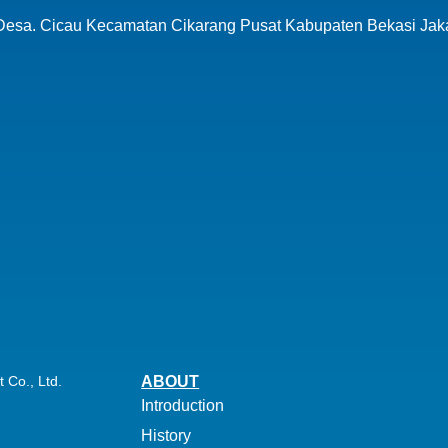
 Desa.
Cicau Kecamatan Cikarang Pusat
Kabupaten Bekasi Jak
Co., Ltd.
ABOUT
Introduction
History