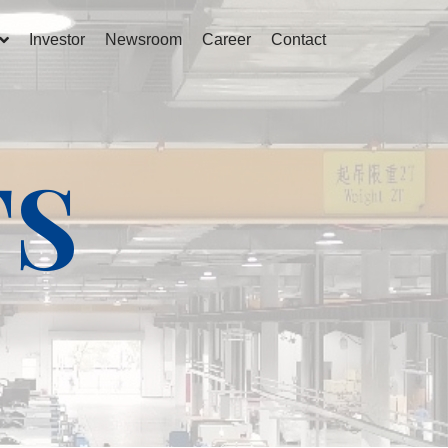
Investor
Newsroom
Career
Contact
TS