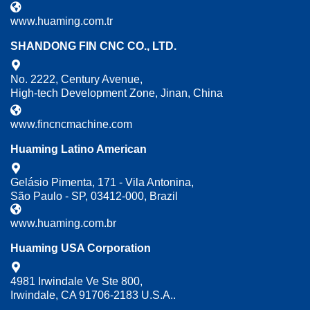
www.huaming.com.tr
SHANDONG FIN CNC CO., LTD.
No. 2222, Century Avenue,
High-tech Development Zone, Jinan, China
www.fincncmachine.com
Huaming Latino American
Gelásio Pimenta, 171 - Vila Antonina,
São Paulo - SP, 03412-000, Brazil
www.huaming.com.br
Huaming USA Corporation
4981 Irwindale Ve Ste 800,
Irwindale, CA 91706-2183 U.S.A..