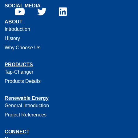
SOCIAL MEDIA
ABOUT
Introduction
History
Why Choose Us
PRODUCTS
Tap-Changer
Products Details
Renewable Energy
General Introduction
Project References
CONNECT