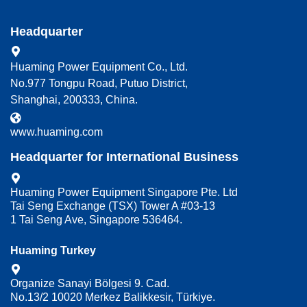
Headquarter
Huaming Power Equipment Co., Ltd.
No.977 Tongpu Road, Putuo District,
Shanghai, 200333, China.
www.huaming.com
Headquarter for International Business
Huaming Power Equipment Singapore Pte. Ltd
Tai Seng Exchange (TSX) Tower A #03-13
1 Tai Seng Ave, Singapore 536464.
Huaming Turkey
Organize Sanayi Bölgesi 9. Cad.
No.13/2 10020 Merkez Balikkesir, Türkiye.