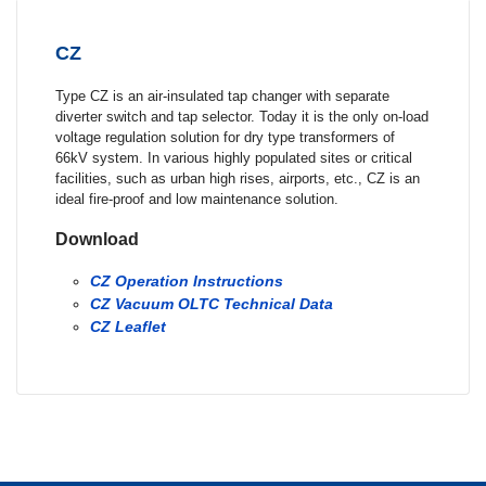
CZ
Type CZ is an air-insulated tap changer with separate
diverter switch and tap selector. Today it is the only on-load
voltage regulation solution for dry type transformers of
66kV system. In various highly populated sites or critical
facilities, such as urban high rises, airports, etc., CZ is an
ideal fire-proof and low maintenance solution.
Download
CZ Operation Instructions
CZ Vacuum OLTC Technical Data
CZ Leaflet