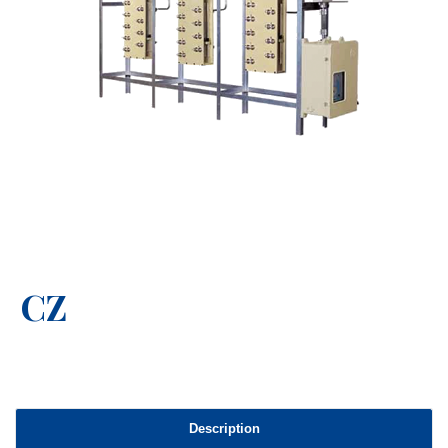
CZ
Description