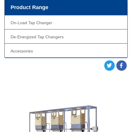
Product Range
On-Load Tap Changer
De-Energized Tap Changers
Accessories