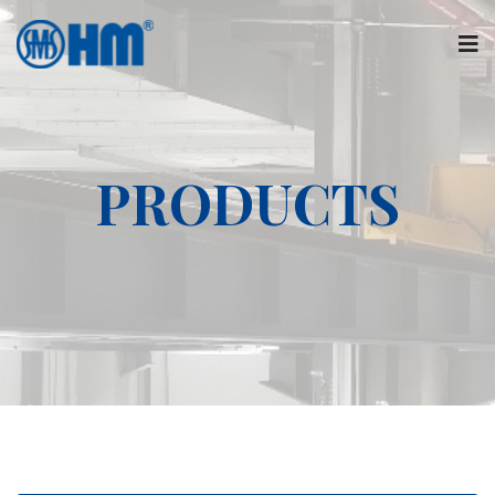
PRODUCTS