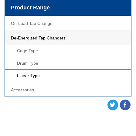
Product Range
On-Load Tap Changer
De-Energized Tap Changers
Cage Type
Drum Type
Linear Type
Accessories