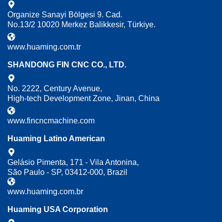
Organize Sanayi Bölgesi 9. Cad.
No.13/2 10020 Merkez Balikkesir, Türkiye.
www.huaming.com.tr
SHANDONG FIN CNC CO., LTD.
No. 2222, Century Avenue,
High-tech Development Zone, Jinan, China
www.fincncmachine.com
Huaming Latino American
Gelásio Pimenta, 171 - Vila Antonina,
São Paulo - SP, 03412-000, Brazil
www.huaming.com.br
Huaming USA Corporation