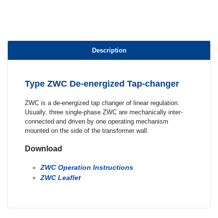
Description
Type ZWC De-energized Tap-changer
ZWC is a de-energized tap changer of linear regulation.
Usually, three single-phase ZWC are mechanically inter-
connected and driven by one operating mechanism
mounted on the side of the transformer wall.
Download
ZWC Operation Instructions
ZWC Leaflet