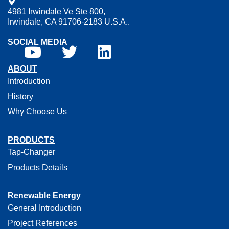
4981 Irwindale Ve Ste 800,
Irwindale, CA 91706-2183 U.S.A..
SOCIAL MEDIA
ABOUT
Introduction
History
Why Choose Us
PRODUCTS
Tap-Changer
Products Details
Renewable Energy
General Introduction
Project References