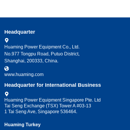
Headquarter
Huaming Power Equipment Co., Ltd.
No.977 Tongpu Road, Putuo District,
Shanghai, 200333, China.
www.huaming.com
Headquarter for International Business
Huaming Power Equipment Singapore Pte. Ltd
Tai Seng Exchange (TSX) Tower A #03-13
1 Tai Seng Ave, Singapore 536464.
Huaming Turkey