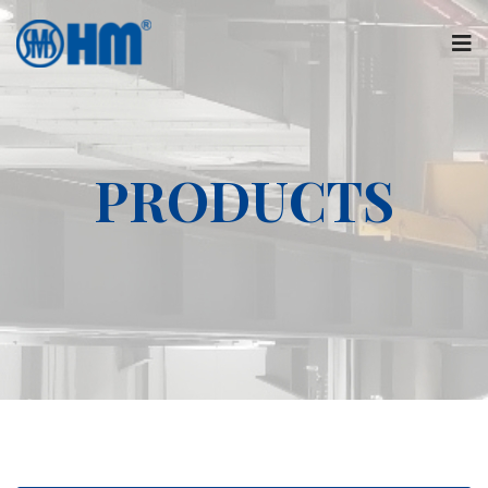
PRODUCTS