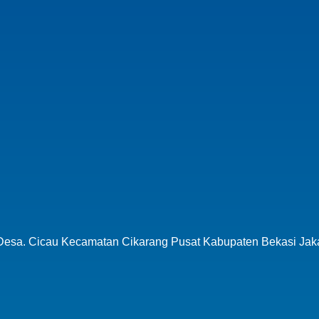
 Desa.
Cicau Kecamatan Cikarang Pusat
Kabupaten Bekasi Jak