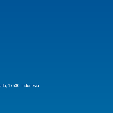
arta,
17530
,
Indonesia