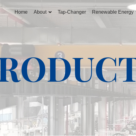
Home
About
Tap-Changer
Renewable Energy
RODUC