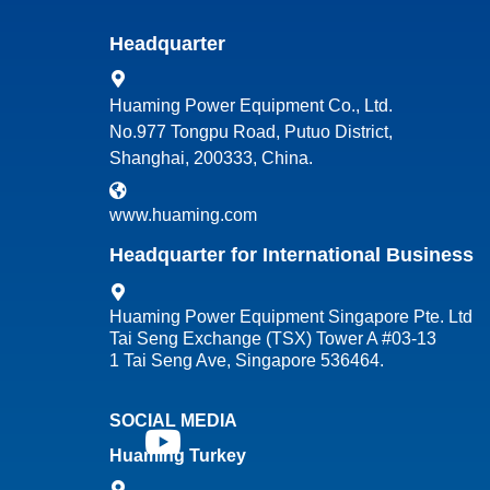
Headquarter
Huaming Power Equipment Co., Ltd.
No.977 Tongpu Road, Putuo District,
Shanghai, 200333, China.
www.huaming.com
Headquarter for International Business
Huaming Power Equipment Singapore Pte. Ltd
Tai Seng Exchange (TSX) Tower A #03-13
1 Tai Seng Ave, Singapore 536464.
SOCIAL MEDIA
Huaming Turkey