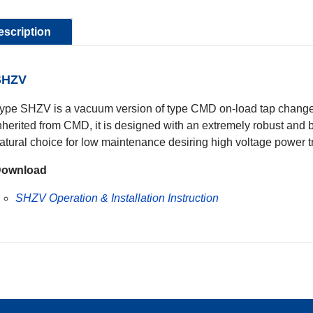
escription
SHZV
ype SHZV is a vacuum version of type CMD on-load tap changer.
nherited from CMD, it is designed with an extremely robust and b
atural choice for low maintenance desiring high voltage power 
ownload
SHZV Operation & Installation Instruction