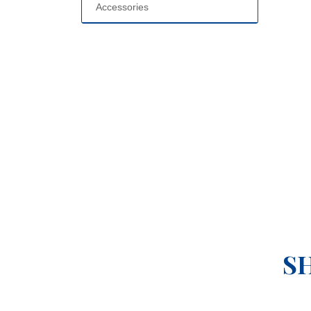
Accessories
S