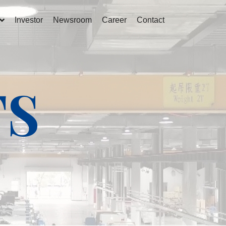
Investor
Newsroom
Career
Contact
TS