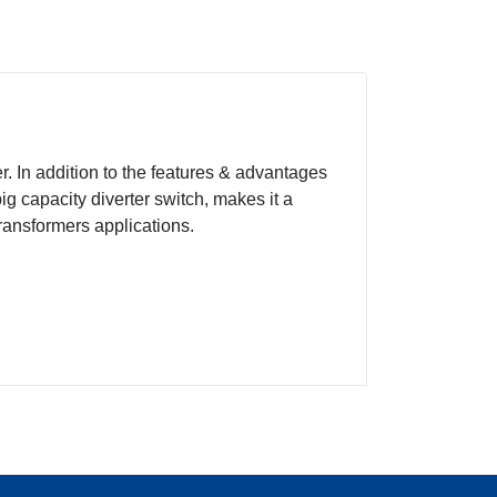
 In addition to the features & advantages
ig capacity diverter switch, makes it a
transformers applications.