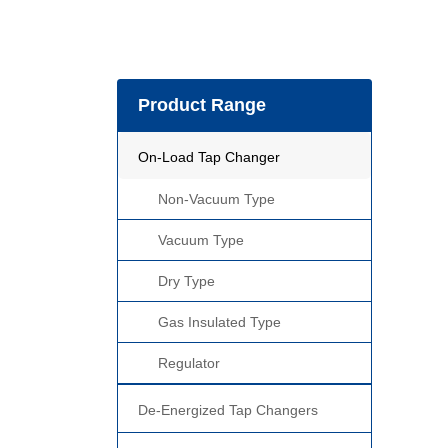
Product Range
On-Load Tap Changer
Non-Vacuum Type
Vacuum Type
Dry Type
Gas Insulated Type
Regulator
De-Energized Tap Changers