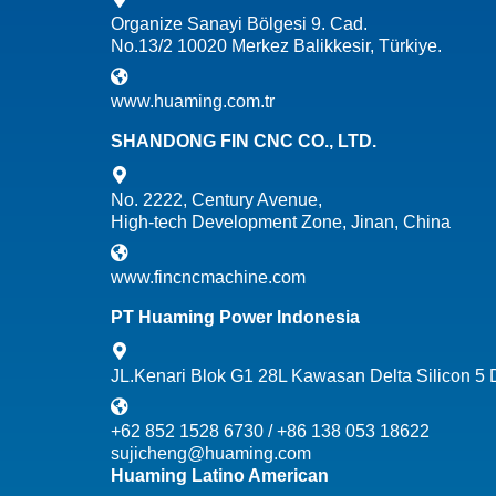
Organize Sanayi Bölgesi 9. Cad.
No.13/2 10020 Merkez Balikkesir, Türkiye.
www.huaming.com.tr
SHANDONG FIN CNC CO., LTD.
No. 2222, Century Avenue,
High-tech Development Zone, Jinan, China
www.fincncmachine.com
PT Huaming Power Indonesia
JL.Kenari Blok G1 28L Kawasan Delta Silicon 5
+62 852 1528 6730 / +86 138 053 18622
sujicheng@huaming.com
Huaming Latino American